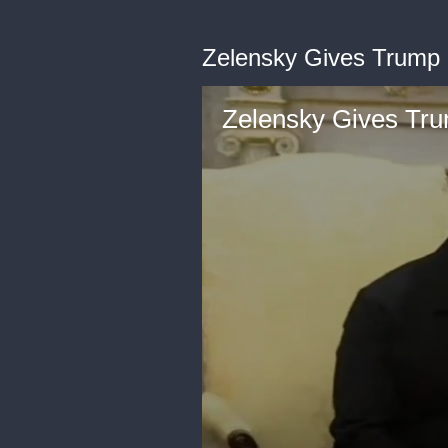
Zelensky Gives Trump L
Zelensky Gives Trum