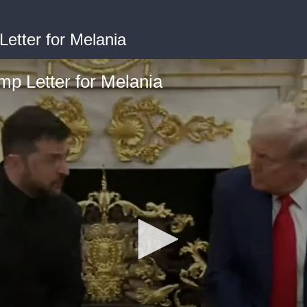
etter for Melania
p Letter for Melania