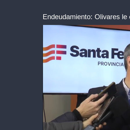
Endeudamiento: Olivares le 