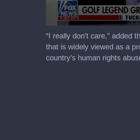
0
seconds
“I really don’t care,” added
of
8
that is widely viewed as a p
minutes,
1
country’s human rights abus
second