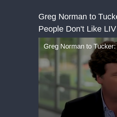
Greg Norman to Tucke
People Don't Like LIV