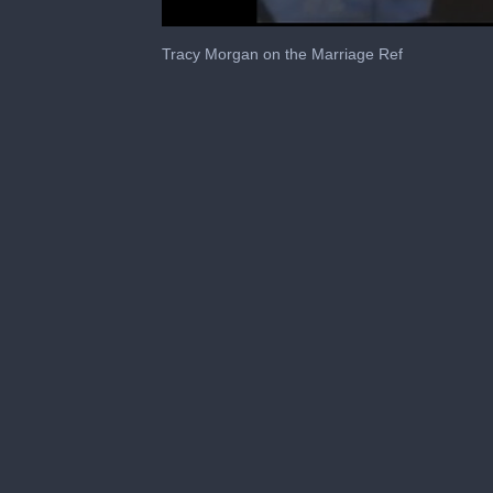
0
seconds
Tracy Morgan on the Marriage Ref
of
1
minute,
24
seconds