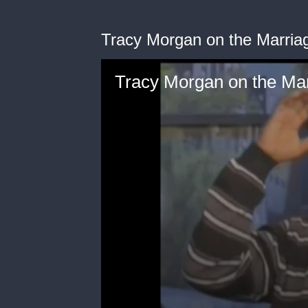
Tracy Morgan on the Marria
Tracy Morgan on the Ma