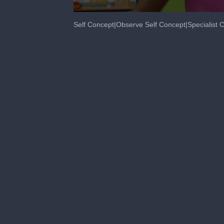
0
seconds
Self Concept|Observe Self Concept|Specialis
of
2
minutes,
52
seconds