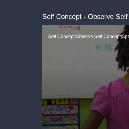
Self Concept - Observe Self
Self Concept|Observe Self Concept|S