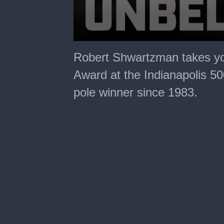
0
seconds
Robert Shwartzman takes you
of
3
Award at the Indianapolis 50
minutes,
2
pole winner since 1983.
seconds