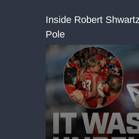
Inside Robert Shwart
Pole