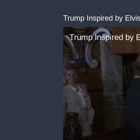
Trump Inspired by Elvi
Trump Inspired by E