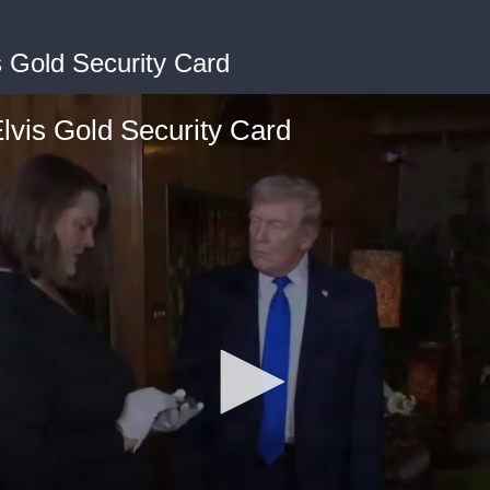
s Gold Security Card
lvis Gold Security Card