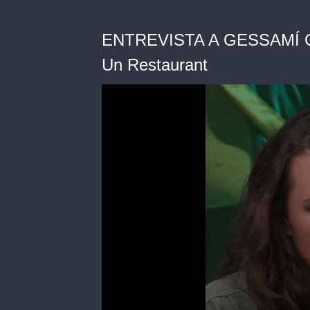
ENTREVISTA A GESSAMÍ CAR
Un Restaurant