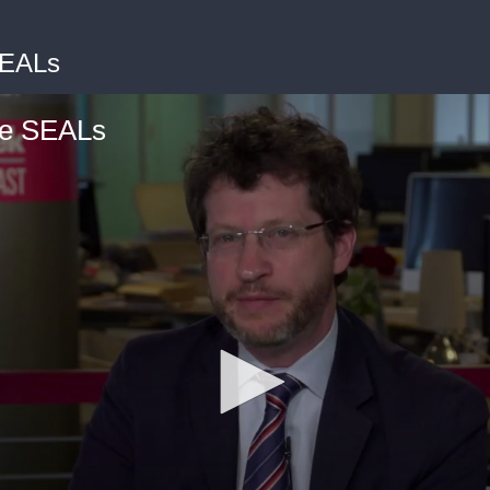
SEALs
he SEALs