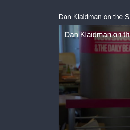
Dan Klaidman on the 
Dan Klaidman on t