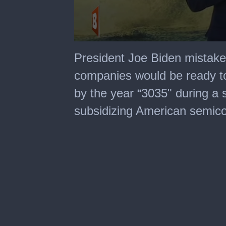
0
seconds
President Joe Biden mistake
of
25
companies would be ready to 
seconds
by the year “3035" during a
subsidizing American semico