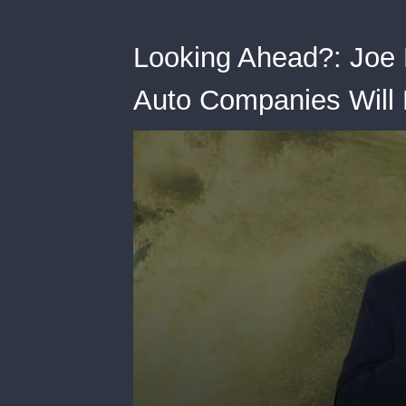
Looking Ahead?: Joe
Auto Companies Will B