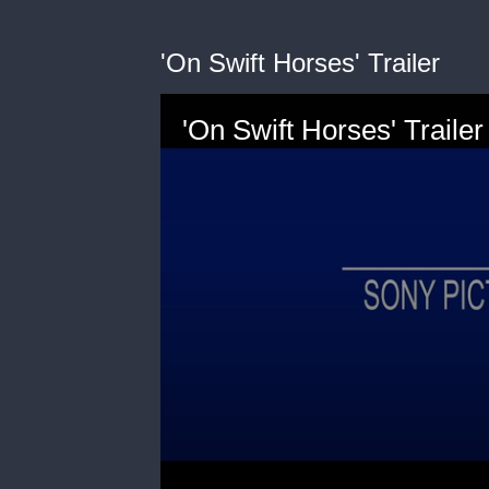
'On Swift Horses' Trailer
'On Swift Horses' Trailer