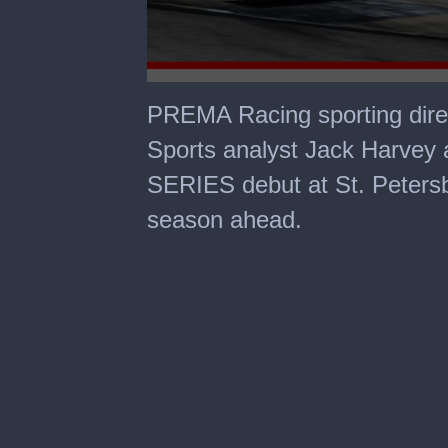
0
seconds
PREMA Racing sporting dire
of
2
Sports analyst Jack Harve
minutes,
50
SERIES debut at St. Petersbu
seconds
season ahead.