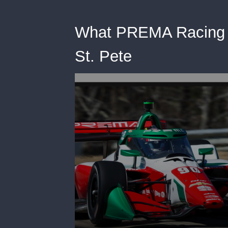
What PREMA Racing L
St. Pete