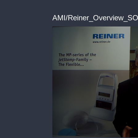
AMI/Reiner_Overview_S