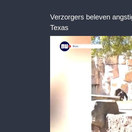
Verzorgers beleven angstig
Texas