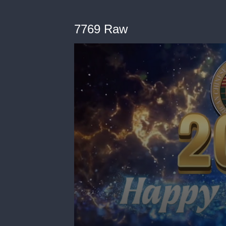
7769 Raw