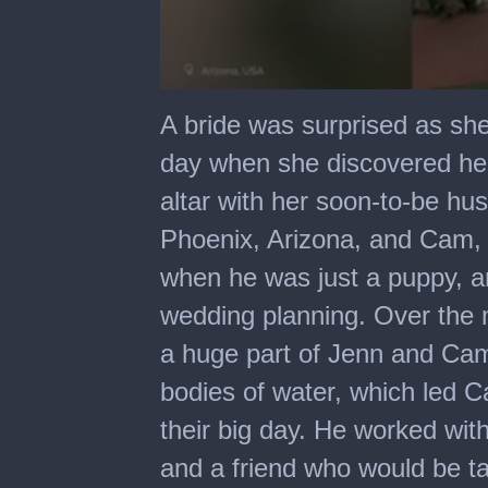
0
seconds
A bride was surprised as sh
of
1
day when she discovered her
minute,
46
altar with her soon-to-be h
seconds
Phoenix, Arizona, and Cam, 
when he was just a puppy, an
wedding planning. Over the
a huge part of Jenn and Cam’
bodies of water, which led C
their big day. He worked wit
and a friend who would be ta