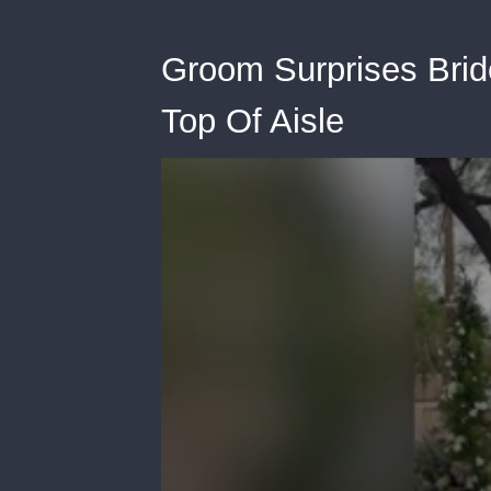
Groom Surprises Brid
Top Of Aisle