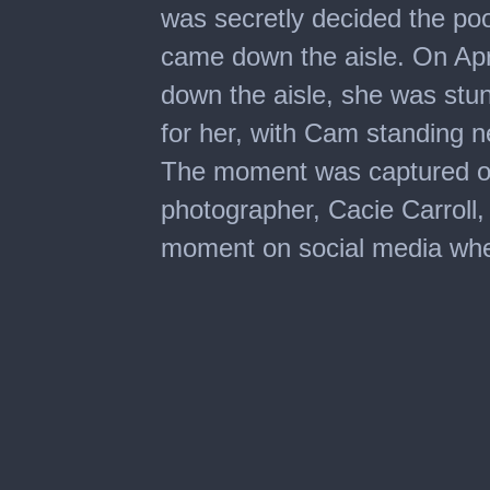
was secretly decided the po
came down the aisle. On Apr
down the aisle, she was stu
for her, with Cam standing ne
The moment was captured on
photographer, Cacie Carroll, 
moment on social media whe