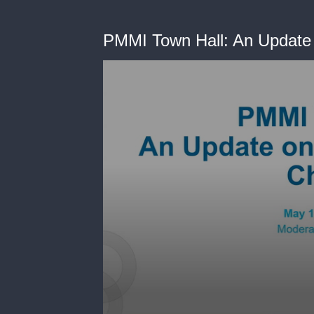
PMMI Town Hall: An Update 