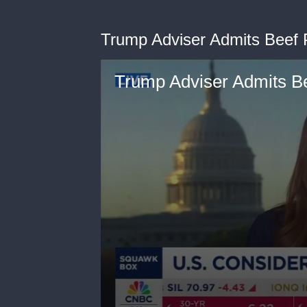
Trump Adviser Admits Beef 
Trump Adviser Admits B