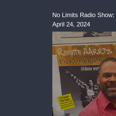
No Limits Radio Show: 
April 24, 2024