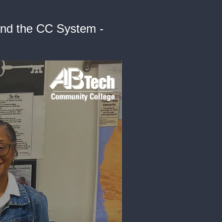
and the CC System -