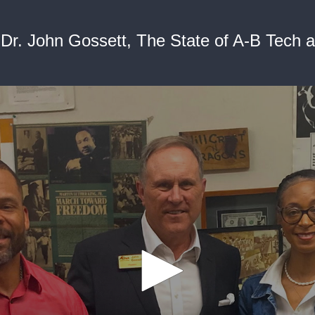
Dr. John Gossett, The State of A-B Tech 