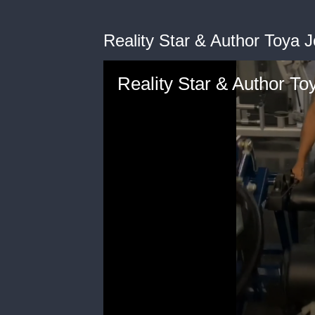
Reality Star & Author Toya
Reality Star & Author T