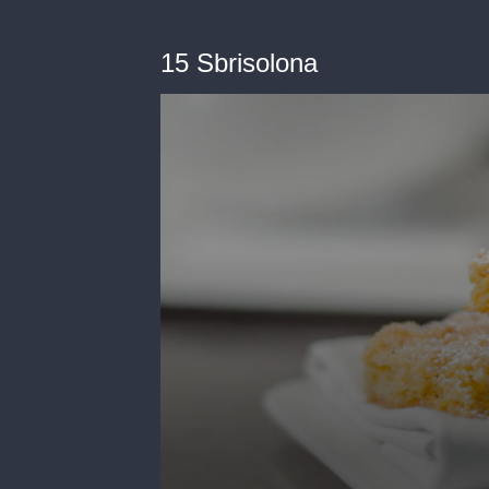
15 Sbrisolona