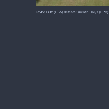
0
seconds
Taylor Fritz (USA) defeats Quentin Halys (FRA
of
51
seconds