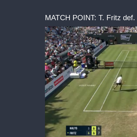
MATCH POINT: T. Fritz def. 