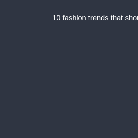
10 fashion trends that sh