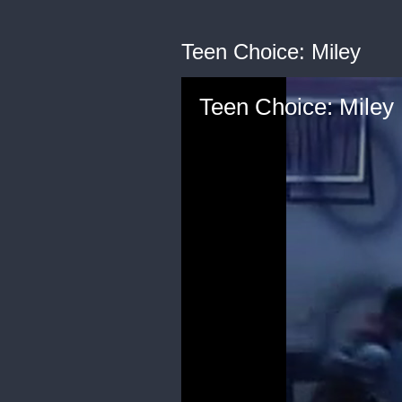
Teen Choice: Miley
Teen Choice: Miley