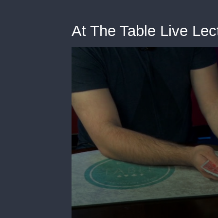
At The Table Live Le