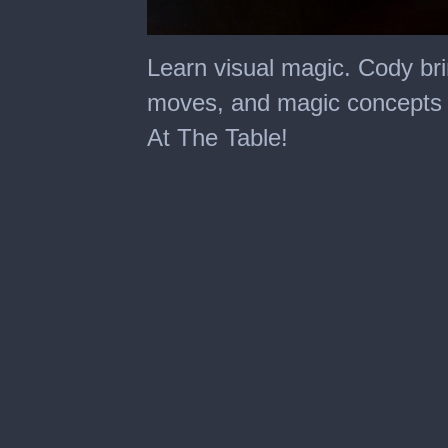
0
seconds
Learn visual magic. Cody bri
of
1
moves, and magic concepts in
minute,
54
At The Table!
seconds