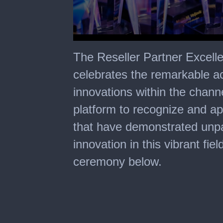
0
seconds
The Reseller Partner Excell
of
2
celebrates the remarkable 
minutes,
8
innovations within the chann
seconds
platform to recognize and a
that have demonstrated unpa
innovation in this vibrant fie
ceremony below.