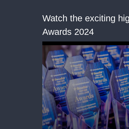
Watch the exciting hig
Awards 2024