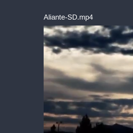
Aliante-SD.mp4