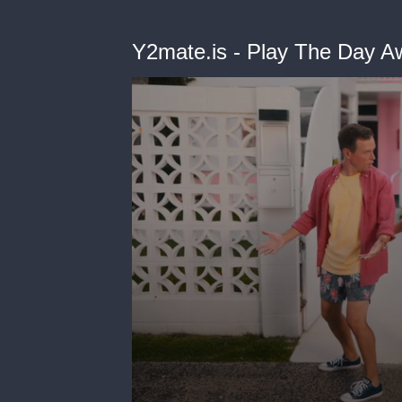
Y2mate.is - Play The Day A