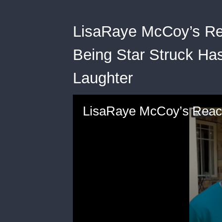
LisaRaye McCoy’s Re
Being Star Struck Ha
Laughter