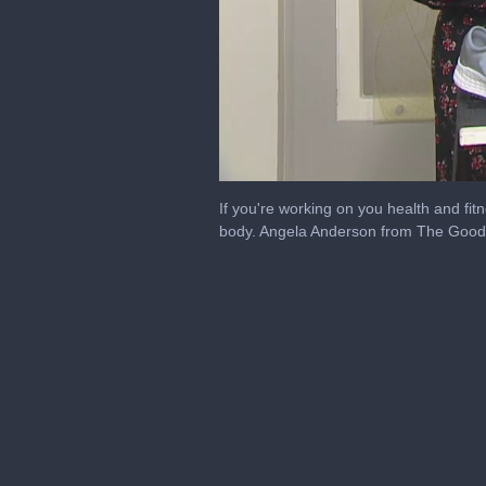
0
seconds
If you're working on you health and fi
of
body. Angela Anderson from The Good F
2
minutes,
4
seconds
Volume
0%