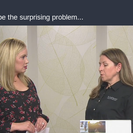
e the surprising problem...