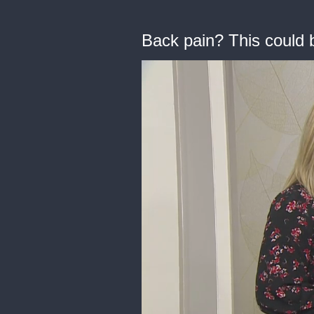
Back pain? This could b