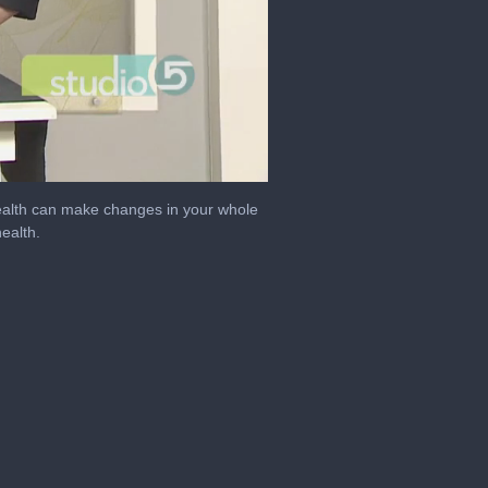
 health can make changes in your whole
ealth.