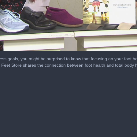
tness goals, you might be surprised to know that focusing on your foot
eet Store shares the connection between foot health and total body h