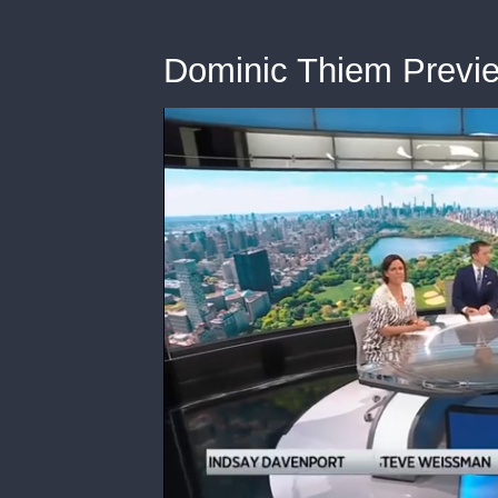
Dominic Thiem Previ