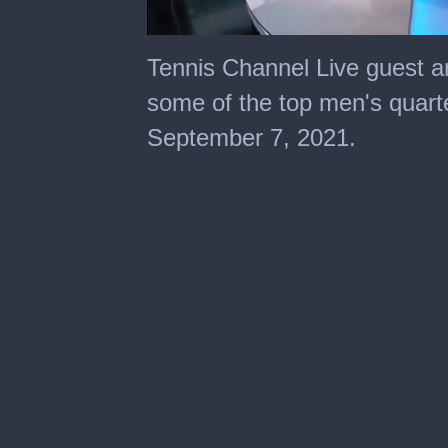
0
seconds
Tennis Channel Live guest 
of
2
some of the top men's quarte
minutes,
20
September 7, 2021.
seconds