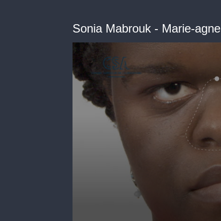
Sonia Mabrouk - Marie-agne