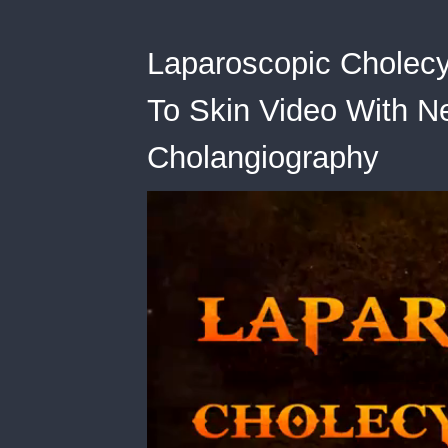
Laparoscopic Cholecy
To Skin Video With Ne
Cholangiography