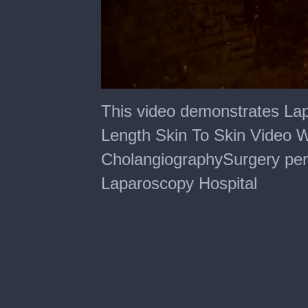
0
of
This video demonstrates La
20
minutes,
Length Skin To Skin Video W
39
seconds
CholangiographySurgery perf
Laparoscopy Hospital