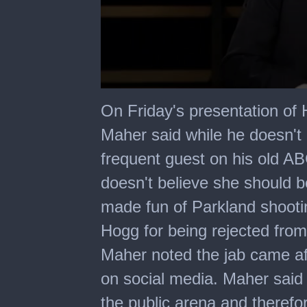
0
seconds
On Friday's presentation of 
of
5
Maher said while he doesn't
minutes,
27
frequent guest on his old AB
seconds
doesn't believe she should b
made fun of Parkland shootin
Hogg for being rejected from
Maher noted the jab came af
on social media. Maher said
the public arena and therefo