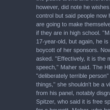
however, did note he wishes
control but said people now h
are going to make themselve
if they are in high school. "
17-year-old, but again, he is
boycott of her sponsors. Now
asked. "Effectively, it is the
speech," Maher said. The HB
"deliberately terrible person
things," she shouldn't be a 
from his panel, notably disg
Spitzer, who said it is free 