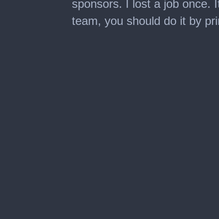
sponsors. I lost a job once. 
team, you should do it by pri