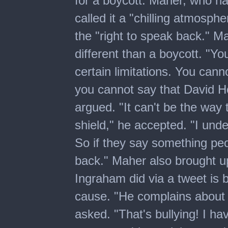
for a boycott. Maher, who ha
called it a "chilling atmosphe
the "right to speak back." M
different than a boycott. "Y
certain limitations. You cann
you cannot say that David H
argued. "It can't be the wa
shield," he accepted. "I unde
So if they say something peo
back." Maher also brought u
Ingraham did via a tweet is b
cause. "He complains about 
asked. "That's bullying! I ha