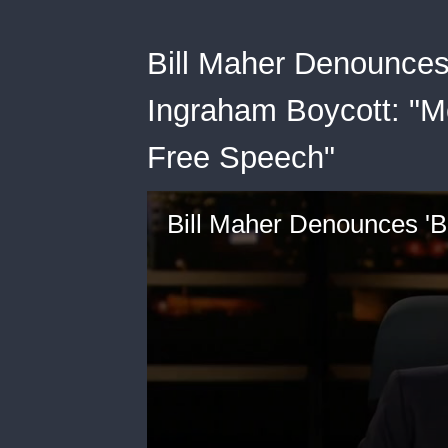
Bill Maher Denounces
Ingraham Boycott: "M
Free Speech"