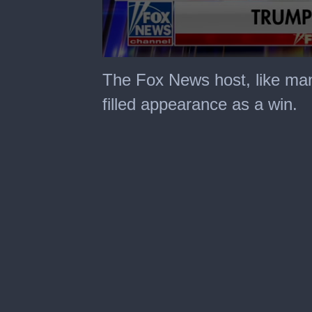
0
seconds
The Fox News host, like many
of
6
filled appearance as a win.
minutes,
17
seconds