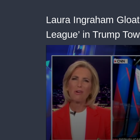
Laura Ingraham Gloat
League’ in Trump Tow