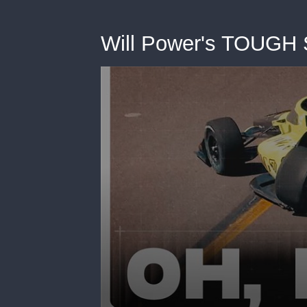
Will Power's TOUGH S