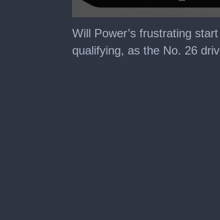
0
seconds
Will Power’s frustrating star
of
2
qualifying, as the No. 26 dri
minutes,
57
seconds