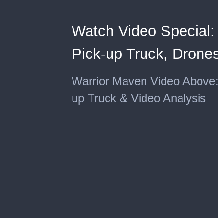
Watch Video Special
Pick-up Truck, Drones
Warrior Maven Video Above
up Truck & Video Analysis