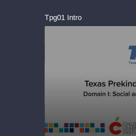
Tpg01 Intro