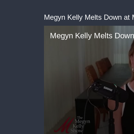
Megyn Kelly Melts Down at M