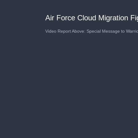
Air Force Cloud Migration F
Video Report Above: Special Message to Warri