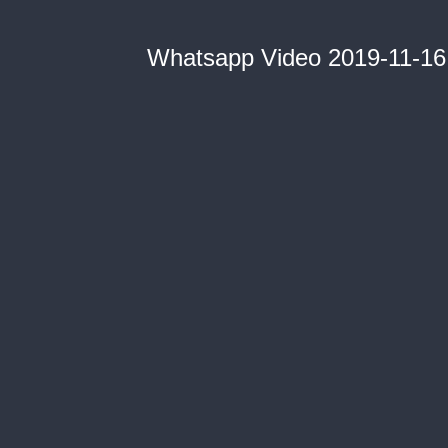
Whatsapp Video 2019-11-16 