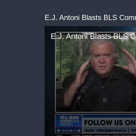
E.J. Antoni Blasts BLS Com
E.J. Antoni Blasts BLS 