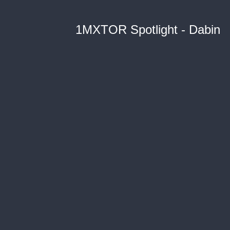
1MXTOR Spotlight - Dabin