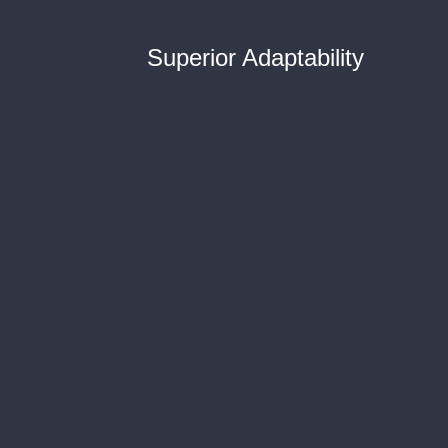
Superior Adaptability