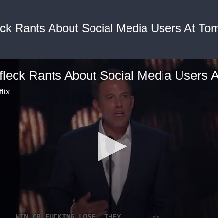
eck Rants About Social Media Users At To
flix