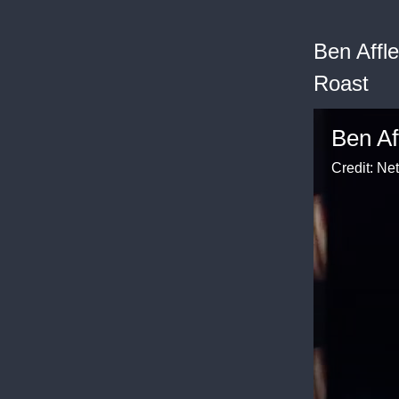
Ben Affl
Roast
Credit: Net