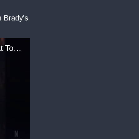
m Brady's
Ben Affleck Rants About Social Media Users At Tom Brady's Roast