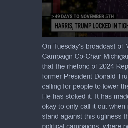
0
seconds
On Tuesday's broadcast of M
of
6
Campaign Co-Chair Michigan
minutes,
17
that the rhetoric of 2024 Rep
seconds
former President Donald Tru
calling for people to lower t
He has stoked it. It has made
okay to only call it out when 
stand against this ugliness 
political campaigns, where pe