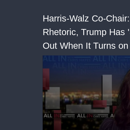
Harris-Walz Co-Chair:
Rhetoric, Trump Has 'S
Out When It Turns on