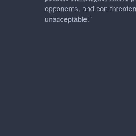
opponents, and can threaten t
unacceptable."