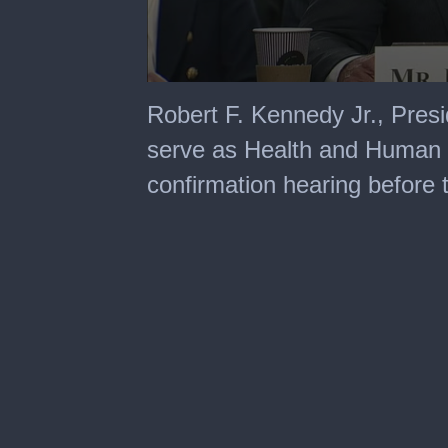
0
seconds
Robert F. Kennedy Jr., Pres
of
3
serve as Health and Human Se
hours,
47
confirmation hearing before
minutes,
5
seconds