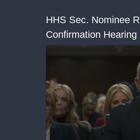
HHS Sec. Nominee RFK
Confirmation Hearing