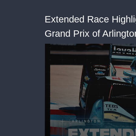
Extended Race Highli
Grand Prix of Arlingto