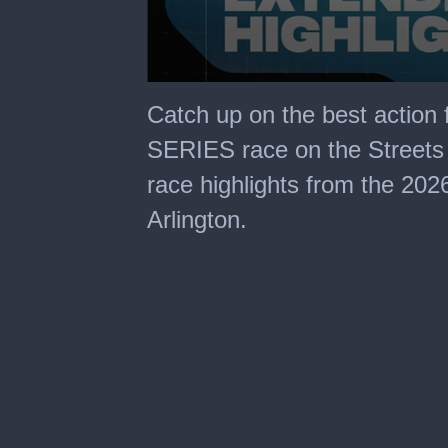
0
seconds
Catch up on the best action
of
29
SERIES race on the Streets 
minutes,
59
race highlights from the 20
seconds
Arlington.