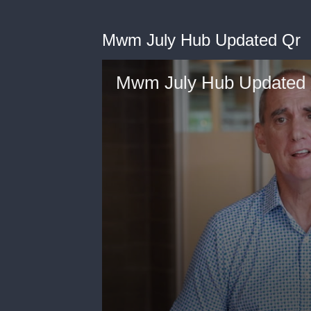
Mwm July Hub Updated Qr
Mwm July Hub Updated