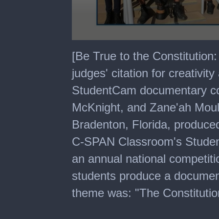
0
seconds
[Be True to the Constitutio
of
7
judges' citation for creativ
minutes,
49
StudentCam documentary co
seconds
McKnight, and Zane'ah Moult
Bradenton, Florida, produce
C-SPAN Classroom's Studen
an annual national competiti
students produce a documen
theme was: "The Constitutio