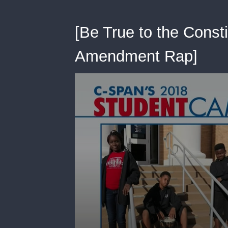
[Be True to the Consti
Amendment Rap]